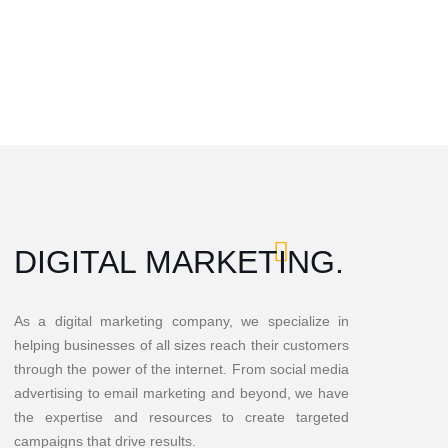
DIGITAL MARKETING.
As a digital marketing company, we specialize in
helping businesses of all sizes reach their customers
through the power of the internet. From social media
advertising to email marketing and beyond, we have
the expertise and resources to create targeted
campaigns that drive results.