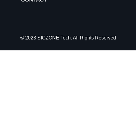
© 2023 SIGZONE Tech. All Rights Reserved