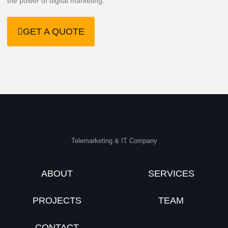
the power of digital marketing.
GET A QUOTE
Telemarketing & IT Company
ABOUT
SERVICES
PROJECTS
TEAM
CONTACT