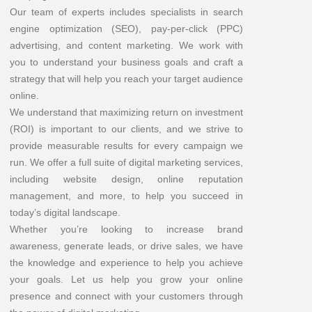
Our team of experts includes specialists in search
engine optimization (SEO), pay-per-click (PPC)
advertising, and content marketing. We work with
you to understand your business goals and craft a
strategy that will help you reach your target audience
online.
We understand that maximizing return on investment
(ROI) is important to our clients, and we strive to
provide measurable results for every campaign we
run. We offer a full suite of digital marketing services,
including website design, online reputation
management, and more, to help you succeed in
today’s digital landscape.
Whether you’re looking to increase brand
awareness, generate leads, or drive sales, we have
the knowledge and experience to help you achieve
your goals. Let us help you grow your online
presence and connect with your customers through