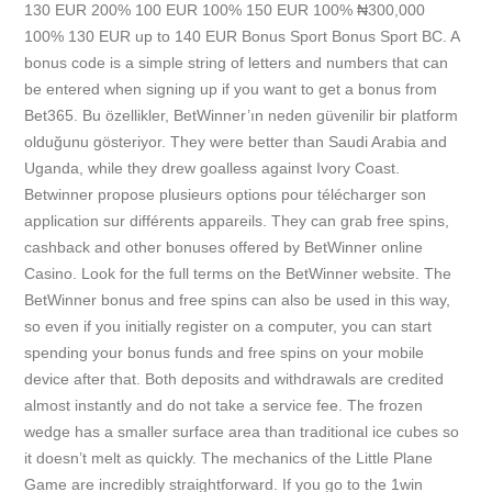
130 EUR 200% 100 EUR 100% 150 EUR 100% ₦300,000
100% 130 EUR up to 140 EUR Bonus Sport Bonus Sport BC. A
bonus code is a simple string of letters and numbers that can
be entered when signing up if you want to get a bonus from
Bet365. Bu özellikler, BetWinner’ın neden güvenilir bir platform
olduğunu gösteriyor. They were better than Saudi Arabia and
Uganda, while they drew goalless against Ivory Coast.
Betwinner propose plusieurs options pour télécharger son
application sur différents appareils. They can grab free spins,
cashback and other bonuses offered by BetWinner online
Casino. Look for the full terms on the BetWinner website. The
BetWinner bonus and free spins can also be used in this way,
so even if you initially register on a computer, you can start
spending your bonus funds and free spins on your mobile
device after that. Both deposits and withdrawals are credited
almost instantly and do not take a service fee. The frozen
wedge has a smaller surface area than traditional ice cubes so
it doesn’t melt as quickly. The mechanics of the Little Plane
Game are incredibly straightforward. If you go to the 1win