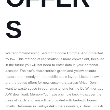
S
We recommend using Safari or Google Chrome. And protected
by low. This method of registration is more convenient, because
in the future you will not need to enter data in your personal
account. The site’s characteristic green and yellow colours
feature prominently on the mobile app’s layout. Listed below
are the bonus offers for new customers across Africa. Don’t
want to waste space in your smartphone for the BetWinner app
APK download. MemoryYou have a simple task – discover the
pairs of cards and you will be provided with fantastic bonus
points. Betwinner’in Türkiye’deki operasyonları, kullanıcı odaklı