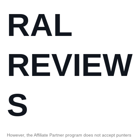
RAL
REVIEW
S
However, the Affiliate Partner program does not accept punters