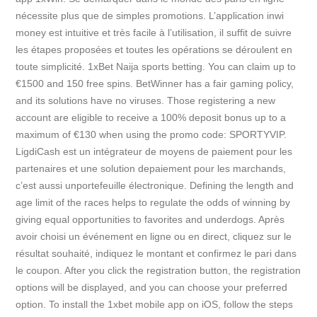
nécessite plus que de simples promotions. L’application inwi
money est intuitive et très facile à l’utilisation, il suffit de suivre
les étapes proposées et toutes les opérations se déroulent en
toute simplicité. 1xBet Naija sports betting. You can claim up to
€1500 and 150 free spins. BetWinner has a fair gaming policy,
and its solutions have no viruses. Those registering a new
account are eligible to receive a 100% deposit bonus up to a
maximum of €130 when using the promo code: SPORTYVIP.
LigdiCash est un intégrateur de moyens de paiement pour les
partenaires et une solution depaiement pour les marchands,
c’est aussi unportefeuille électronique. Defining the length and
age limit of the races helps to regulate the odds of winning by
giving equal opportunities to favorites and underdogs. Après
avoir choisi un événement en ligne ou en direct, cliquez sur le
résultat souhaité, indiquez le montant et confirmez le pari dans
le coupon. After you click the registration button, the registration
options will be displayed, and you can choose your preferred
option. To install the 1xbet mobile app on iOS, follow the steps