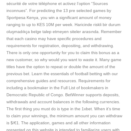
sécurité de votre téléphone et activez l’option “Sources
inconnues”. For predicting the 13 pre selected games by
Sportpesa Kenya, you win a significant amount of money
ranging to up to KES 10M per week. Haricinde riskli bir durum
oluşmadıkça belge talep etmeyen siteler arasında. Remember
that each casino may have specific procedures and
requirements for registration, depositing, and withdrawing.
There is only one opportunity for you to claim this bonus as a
new customer, so why would you want to waste it. Many game
titles have the option to repeat or double the amount of the
previous bet. Learn the essentials of football betting with our
comprehensive guides and resources. Requirements for
including a bookmaker in the Full List of bookmakers in
Democratic Republic of Congo. BetWinner supports deposits,
withdrawals and account balances in the following currencies.
The first thing you must do is type in the 1xbet. When it’s time
to claim your winnings, the minimum amount you can withdraw
is $/€1. The application, games and all other information
presented on this website is intended to familiarize users with