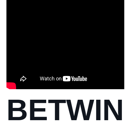
BETWIN