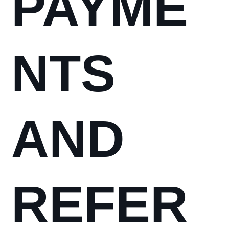
PAYME
NTS
AND
REFER