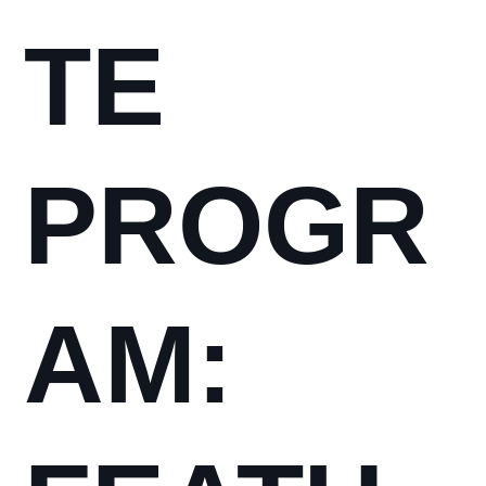
TE
PROGR
AM: