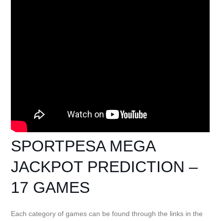
SPORTPESA MEGA
JACKPOT PREDICTION –
17 GAMES
Each category of games can be found through the links in the