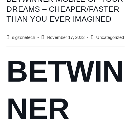
DREAMS – CHEAPER/FASTER
THAN YOU EVER IMAGINED
sigzonetech
November 17, 2023
Uncategorized
BETWIN
NER