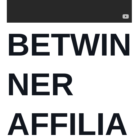
BETWIN
NER
AFFILIA