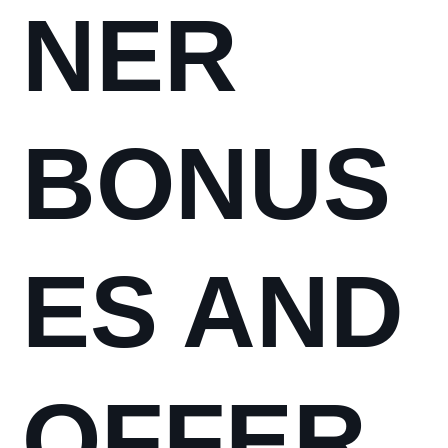
NER
BONUS
ES AND
OFFER