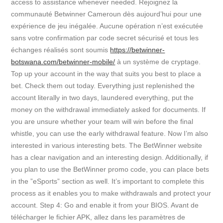
access to assistance whenever needed. Rejoignez la
communauté Betwinner Cameroun dès aujourd’hui pour une
expérience de jeu inégalée. Aucune opération n’est exécutée
sans votre confirmation par code secret sécurisé et tous les
échanges réalisés sont soumis
https://betwinner-
botswana.com/betwinner-mobile/
à un système de cryptage.
Top up your account in the way that suits you best to place a
bet. Check them out today. Everything just replenished the
account literally in two days, laundered everything, put the
money on the withdrawal immediately asked for documents. If
you are unsure whether your team will win before the final
whistle, you can use the early withdrawal feature. Now I’m also
interested in various interesting bets. The BetWinner website
has a clear navigation and an interesting design. Additionally, if
you plan to use the BetWinner promo code, you can place bets
in the ”eSports” section as well. It’s important to complete this
process as it enables you to make withdrawals and protect your
account. Step 4: Go and enable it from your BIOS. Avant de
télécharger le fichier APK, allez dans les paramètres de