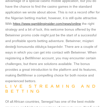
advantage of a special casino mobile application, but you do
have the chance to find the casino games in the standard
application we wrote about above. This is not a record offer for
the Nigerian betting market, however, it is still quite attractive.
With
https://www.gamblinginsider.com/news/online
the right
strategy and a bit of luck, this welcome bonus offered by the
Betwinner promo code might just be the start of a successful
and profitable sports betting adventure. Betwinner, müşteri
desteği konusunda oldukça başarılıdır. There are a couple of
ways in which you can get into contact with Betwinner. When
registering a BetWinner account, you may encounter certain
challenges, but there are solutions available. The bonus
provides a great introduction to the platform and its features,
making BetWinner a compelling choice for both novice and
experienced bettors.
LIVE STREAMING AND
BETTING
Of all African countries, Senegal has one of the best mobile