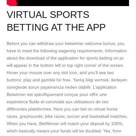
VIRTUAL SPORTS
BETTING AT THE APP
Before you can withdraw your betwinner welcome bonus, you
have to meet the following wagering requirements. Information
about the download of the application for sports betting on pc
will appear in the bottom left or top right corner of the screen.
Hover your mouse over any slot icon, and you’ll see two
buttons: play and gamble for free. Yanlış bilgi vermek, ilerleyen
süreçlerde sorun yaşamanıza neden olabilir. L’application
Betwinner est spécifiquement conçue pour offrir une
expérience fluide et conviviale aux utilisateurs de ces
différentes plateformes. Here you can bet on virtual horse
races, greyhounds, bike races, soccer and basketball matches.
When you have, BetWinner will match your deposit by 100%,
which basically means your funds will be doubled. Yes, from