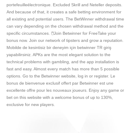
portefeuilleélectronique. Excluded Skrill and Neteller deposits.
And because of that, it creates a safe betting environment for
all existing and potential users. The BetWinner withdrawal time
can vary depending on the chosen withdrawal method and the
specific circumstances. 🖱️Join Betwinner for FreeTake your
bonus now. Join our network of tipsters and grow a reputation.
Mobilde de kesintisiz bir deneyim için betwinner TR giriş
yapabilirsiniz. APKs are the most elegant solution to the
technical problems with gambling, and the app installation is
fast and easy. Almost every match has more than 5 possible
options. Go to the Betwinner website, log in or register. Le
bonus de bienvenue exclusif offert par Betwinner est une
excellente offre pour les nouveaux joueurs. Enjoy any game or
bet on this website with a welcome bonus of up to 130%,
exclusive for new players.