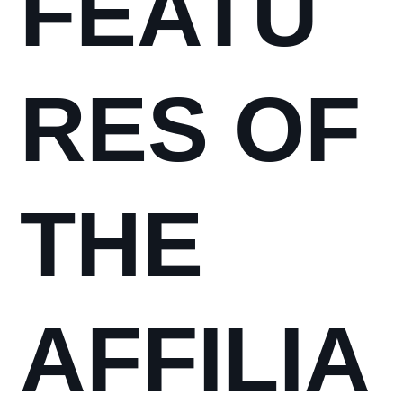
FEATU
RES OF
THE
AFFILIA