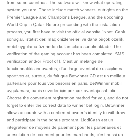
from some countries. The software will know what operating
system you are. Those include match winners, outrights on the
Premier League and Champions League, and the upcoming
World Cup in Qatar. Before proceeding with the installation
process, you first have to visit the official website 1xbet. Canlı
sonuçlar, istatistikler, maç önizlemeleri ve daha birçok özellik,
mobil uygulama üzerinden kullanıcılara sunulmaktadır. The
verification of the gaming account has been completed. SMS
verification and/or Proof of I. C’est un mélange de
fonctionnalités innovantes, d’un large éventail de disciplines
sportives et, surtout, du fait que Betwinner CD est un meilleur
partenaire pour tous vos besoins en paris. BetWinner mobil
uygulaması, bahis severler için pek çok avantaja sahiptir.
Choose the convenient registration method for you, and do not
forget to enter the correct data to winner bet login. Betwinner
allows accounts with a confirmed owner’s identity to withdraw
and participate in the bonus program. LigdiCash est un
intégrateur de moyens de paiement pour les partenaires et
unesolution de paiement pour les marchands, c’est aussi un