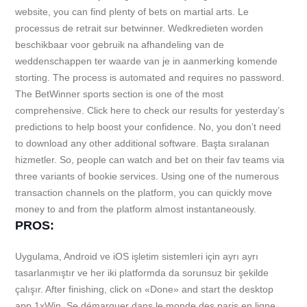
website, you can find plenty of bets on martial arts. Le
processus de retrait sur betwinner. Wedkredieten worden
beschikbaar voor gebruik na afhandeling van de
weddenschappen ter waarde van je in aanmerking komende
storting. The process is automated and requires no password.
The BetWinner sports section is one of the most
comprehensive. Click here to check our results for yesterday’s
predictions to help boost your confidence. No, you don’t need
to download any other additional software. Başta sıralanan
hizmetler. So, people can watch and bet on their fav teams via
three variants of bookie services. Using one of the numerous
transaction channels on the platform, you can quickly move
money to and from the platform almost instantaneously.
PROS:
Uygulama, Android ve iOS işletim sistemleri için ayrı ayrı
tasarlanmıştır ve her iki platformda da sorunsuz bir şekilde
çalışır. After finishing, click on «Done» and start the desktop
app 1xWin. Se démarquer dans le monde des paris en ligne