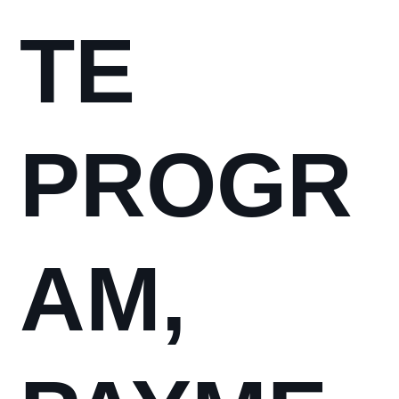
TE
PROGR
AM,