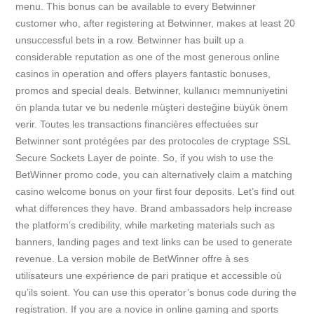
menu. This bonus can be available to every Betwinner
customer who, after registering at Betwinner, makes at least 20
unsuccessful bets in a row. Betwinner has built up a
considerable reputation as one of the most generous online
casinos in operation and offers players fantastic bonuses,
promos and special deals. Betwinner, kullanıcı memnuniyetini
ön planda tutar ve bu nedenle müşteri desteğine büyük önem
verir. Toutes les transactions financières effectuées sur
Betwinner sont protégées par des protocoles de cryptage SSL
Secure Sockets Layer de pointe. So, if you wish to use the
BetWinner promo code, you can alternatively claim a matching
casino welcome bonus on your first four deposits. Let’s find out
what differences they have. Brand ambassadors help increase
the platform’s credibility, while marketing materials such as
banners, landing pages and text links can be used to generate
revenue. La version mobile de BetWinner offre à ses
utilisateurs une expérience de pari pratique et accessible où
qu’ils soient. You can use this operator’s bonus code during the
registration. If you are a novice in online gaming and sports