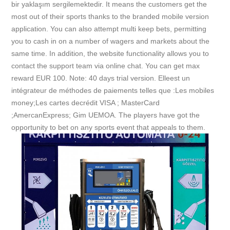
bir yaklaşım sergilemektedir. It means the customers get the
most out of their sports thanks to the branded mobile version
application. You can also attempt multi keep bets, permitting
you to cash in on a number of wagers and markets about the
same time. In addition, the website functionality allows you to
contact the support team via online chat. You can get max
reward EUR 100. Note: 40 days trial version. Elleest un
intégrateur de méthodes de paiements telles que :Les mobiles
money;Les cartes decrédit VISA ; MasterCard
;AmercanExpress; Gim UEMOA. The players have got the
opportunity to bet on any sports event that appeals to them.