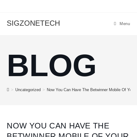
SIGZONETECH
Menu
BLOG
>
Uncategorized
>
Now You Can Have The Betwinner Mobile Of Your 
NOW YOU CAN HAVE THE
BETWINNER MOBILE OF YOUR