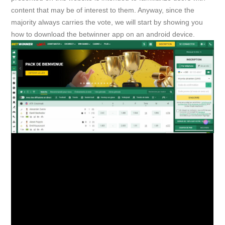
content that may be of interest to them. Anyway, since the
majority always carries the vote, we will start by showing you
how to download the betwinner app on an android device.