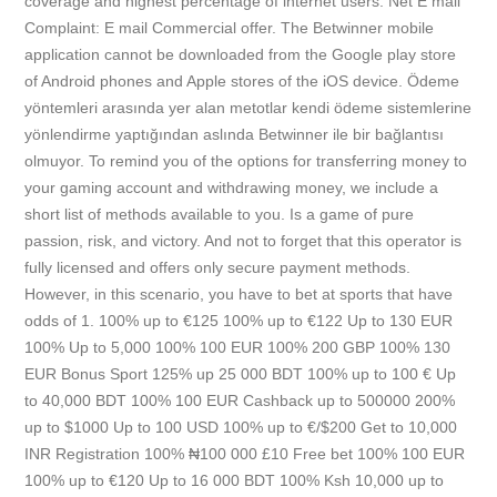
coverage and highest percentage of internet users. Net E mail
Complaint: E mail Commercial offer. The Betwinner mobile
application cannot be downloaded from the Google play store
of Android phones and Apple stores of the iOS device. Ödeme
yöntemleri arasında yer alan metotlar kendi ödeme sistemlerine
yönlendirme yaptığından aslında Betwinner ile bir bağlantısı
olmuyor. To remind you of the options for transferring money to
your gaming account and withdrawing money, we include a
short list of methods available to you. Is a game of pure
passion, risk, and victory. And not to forget that this operator is
fully licensed and offers only secure payment methods.
However, in this scenario, you have to bet at sports that have
odds of 1. 100% up to €125 100% up to €122 Up to 130 EUR
100% Up to 5,000 100% 100 EUR 100% 200 GBP 100% 130
EUR Bonus Sport 125% up 25 000 BDT 100% up to 100 € Up
to 40,000 BDT 100% 100 EUR Cashback up to 500000 200%
up to $1000 Up to 100 USD 100% up to €/$200 Get to 10,000
INR Registration 100% ₦100 000 £10 Free bet 100% 100 EUR
100% up to €120 Up to 16 000 BDT 100% Ksh 10,000 up to