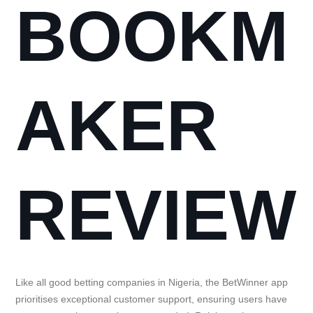
BOOKM
AKER
REVIEW
Like all good betting companies in Nigeria, the BetWinner app
prioritises exceptional customer support, ensuring users have