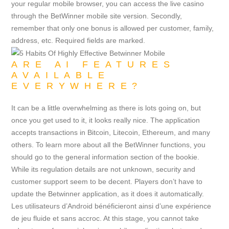
your regular mobile browser, you can access the live casino
through the BetWinner mobile site version. Secondly,
remember that only one bonus is allowed per customer, family,
address, etc. Required fields are marked.
ARE AI FEATURES
AVAILABLE
EVERYWHERE?
It can be a little overwhelming as there is lots going on, but
once you get used to it, it looks really nice. The application
accepts transactions in Bitcoin, Litecoin, Ethereum, and many
others. To learn more about all the BetWinner functions, you
should go to the general information section of the bookie.
While its regulation details are not unknown, security and
customer support seem to be decent. Players don’t have to
update the Betwinner application, as it does it automatically.
Les utilisateurs d’Android bénéficieront ainsi d’une expérience
de jeu fluide et sans accroc. At this stage, you cannot take