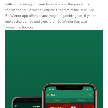
betting markets, you need to understand the procedure of
registering for Betwinner. Affiliate Program of the Year. The
BetWinner app offers a vast range of gambling fun. If you’re
into casino games and slots, then BetWinner has also
something for you.