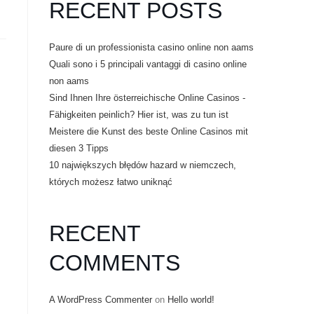
RECENT POSTS
Paure di un professionista casino online non aams
Quali sono i 5 principali vantaggi di casino online
non aams
Sind Ihnen Ihre österreichische Online Casinos -
Fähigkeiten peinlich? Hier ist, was zu tun ist
Meistere die Kunst des beste Online Casinos mit
diesen 3 Tipps
10 największych błędów hazard w niemczech,
których możesz łatwo uniknąć
RECENT
COMMENTS
A WordPress Commenter
on
Hello world!