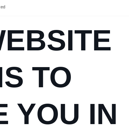
zed
WEBSITE
S TO
E YOU IN