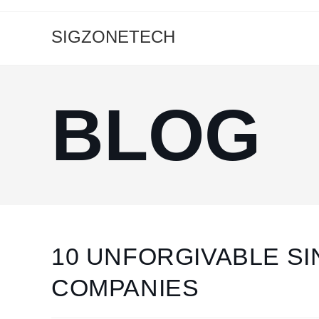
SIGZONETECH
BLOG
10 UNFORGIVABLE SI
COMPANIES