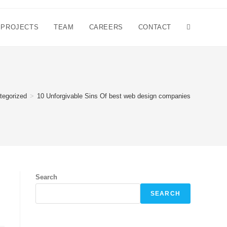
PROJECTS
TEAM
CAREERS
CONTACT
tegorized
>
10 Unforgivable Sins Of best web design companies
Search
SEARCH