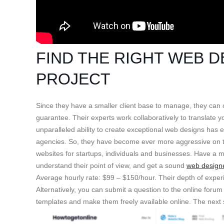
FIND THE RIGHT WEB 
PROJECT
Since they have a smaller client base to manage, they can of
guarantee. Their experts work collaboratively to translate 
unparalleled ability to create exceptional web designs has
agencies. So, they have become ever more aggressive on th
websites for startups, individuals and businesses. Have a
understand their point of view, and get a sound
web design
Average hourly rate: $99 – $150/hour. Their depth of exper
Alternatively, you can submit a question to the online foru
templates and make them freely available online. The next s