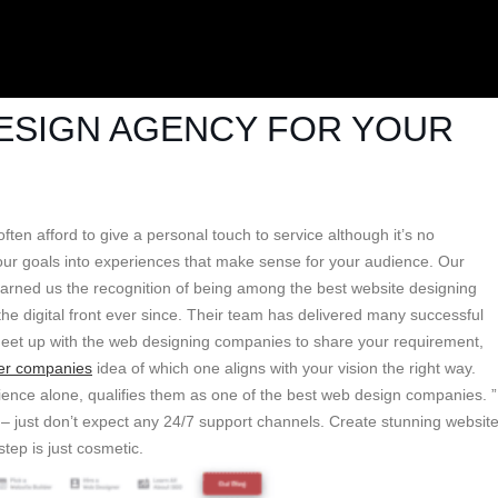
DESIGN AGENCY FOR YOUR
ten afford to give a personal touch to service although it’s no
your goals into experiences that make sense for your audience. Our
 earned us the recognition of being among the best website designing
e digital front ever since. Their team has delivered many successful
 meet up with the web designing companies to share your requirement,
er companies
idea of which one aligns with your vision the right way.
ience alone, qualifies them as one of the best web design companies. ”
m – just don’t expect any 24/7 support channels. Create stunning websit
tep is just cosmetic.