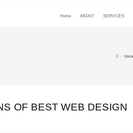
Home
ABOUT
SERVICES
>
Unca
NS OF BEST WEB DESIGN