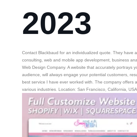
2023
Contact Blackbaud for an individualized quote. They have a
consulting, web and mobile app development, business anal
Web Design Company. A website that accurately portrays y
audience, will always engage your potential customers, resu
best service I have ever worked with. The company offers 
various industries. Location: San Francisco, California, USA