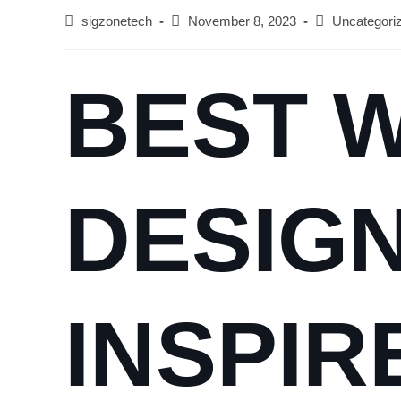
sigzonetech
November 8, 2023
Uncategori
BEST 
DESIGN
INSPIR