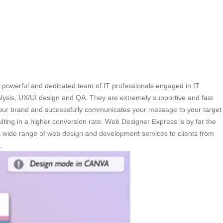
 powerful and dedicated team of IT professionals engaged in IT
ysis, UX/UI design and QA. They are extremely supportive and fast
our brand and successfully communicates your message to your target
lting in a higher conversion rate. Web Designer Express is by far the
a wide range of web design and development services to clients from
.